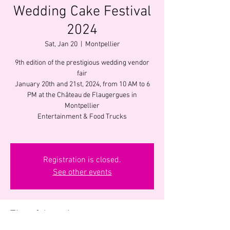
Wedding Cake Festival
2024
Sat, Jan 20
  |  
Montpellier
9th edition of the prestigious wedding vendor
fair
January 20th and 21st, 2024, from 10 AM to 6
PM at the Château de Flaugergues in
Montpellier
Entertainment & Food Trucks
Registration is closed.
See other events
Time & Location