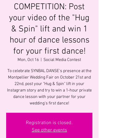
COMPETITION: Post
your video of the "Hug
& Spin" lift and win 1
hour of dance lessons
for your first dance!
Mon, Oct 16
  |  
Social Media Contest
To celebrate SYNBAL DANSE's presence at the
Montpellier Wedding Fair on October 21st and
22nd, post your "Hug & Spin" lift in your
Instagram story and try to win a 1-hour private
dance lesson with your partner for your
wedding's first dance!
Registration is closed.
See other events