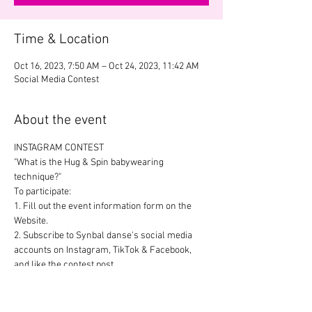
Time & Location
Oct 16, 2023, 7:50 AM – Oct 24, 2023, 11:42 AM
Social Media Contest
About the event
INSTAGRAM CONTEST
"What is the Hug & Spin babywearing 
technique?"
To participate:
1. Fill out the event information form on the 
Website.
2. Subscribe to Synbal danse's social media 
accounts on Instagram, TikTok & Facebook, 
and like the contest post.
3. Post your video response in your Story: 
Perform the lift with your partner from home 
or in front of the Synbal Danse stand at the 