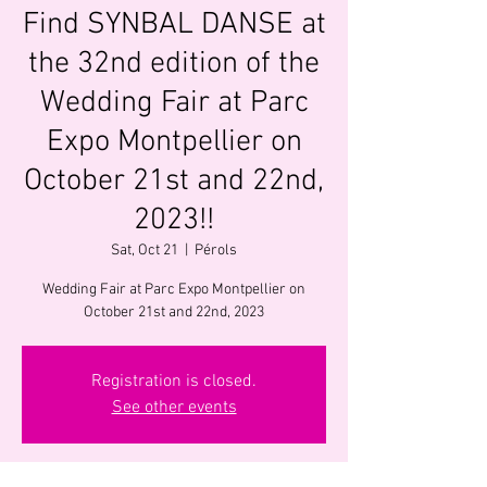
Find SYNBAL DANSE at
the 32nd edition of the
Wedding Fair at Parc
Expo Montpellier on
October 21st and 22nd,
2023!!
Sat, Oct 21
  |  
Pérols
Wedding Fair at Parc Expo Montpellier on
October 21st and 22nd, 2023
Registration is closed.
See other events